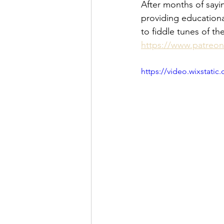
After months of sayin
providing educationa
to fiddle tunes of t
https://www.patreo
https://video.wixstat