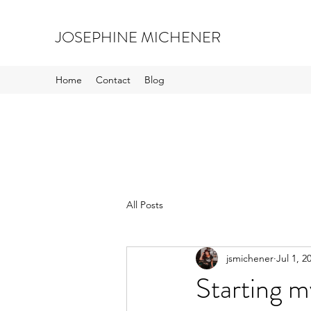
JOSEPHINE MICHENER
Home
Contact
Blog
All Posts
jsmichener
Jul 1, 2
Starting m