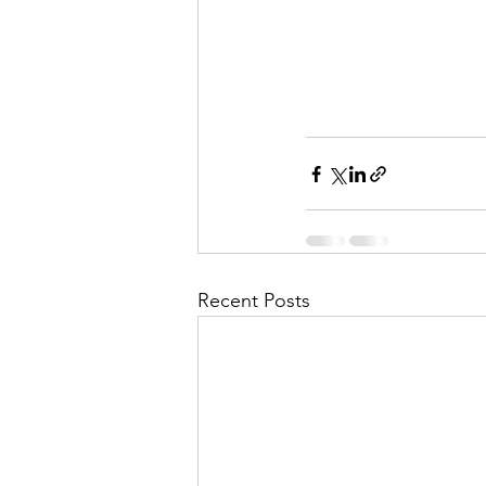
Recent Posts