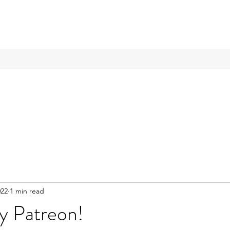
022
1 min read
y Patreon!