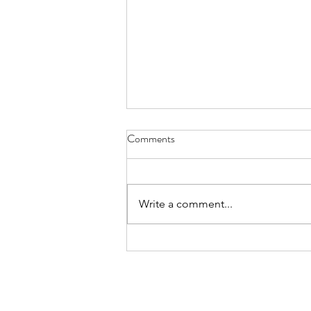
Comments
Write a comment...
The Great Tiktok Experiment