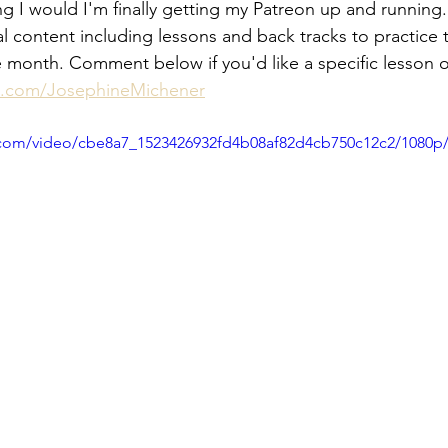
g I would I'm finally getting my Patreon up and running. I
l content including lessons and back tracks to practice t
he month. Comment below if you'd like a specific lesson 
n.com/JosephineMichener
ic.com/video/cbe8a7_1523426932fd4b08af82d4cb750c12c2/1080p