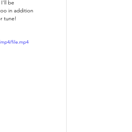
'll be 
oo in addition 
or tune!
/mp4/file.mp4